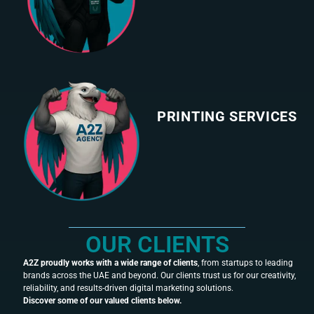
PRINTING SERVICES
OUR CLIENTS
A2Z proudly works with a wide range of clients
, from startups to leading
brands across the UAE and beyond. Our clients trust us for our creativity,
reliability, and results-driven digital marketing solutions.
Discover some of our valued clients below.