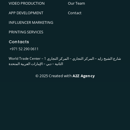
VIDEO PRODUCTION
Our Team
APP DEVELOPMENT
Contact
INFLUENCER MARKETING
PRINTING SERVICES
Contacts
+
971
52 290 0611
World Trade Center – 1 شارع الشيخ زايد – المركز التجاري – المركز التجاري
الثانية – دبي – الإمارات العربية المتحدة
© 2025 Created with
A2Z Agency