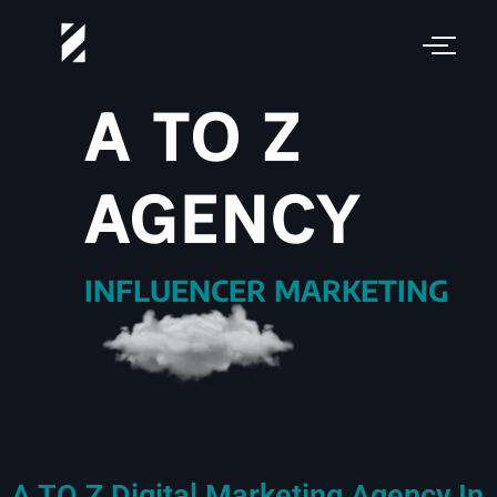
A TO Z
AGENCY
VIDEO PRODUCTION
INFLUENCER MARKETING
A TO Z Digital Marketing Agency In