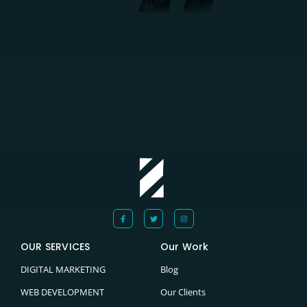
OUR SERVICES
Our Work
DIGITAL MARKETING
Blog
WEB DEVELOPMENT
Our Clients