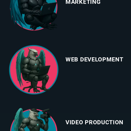
MARKETING
WEB DEVELOPMENT
VIDEO PRODUCTION