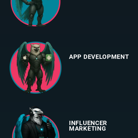
APP DEVELOPMENT
INFLUENCER
MARKETING