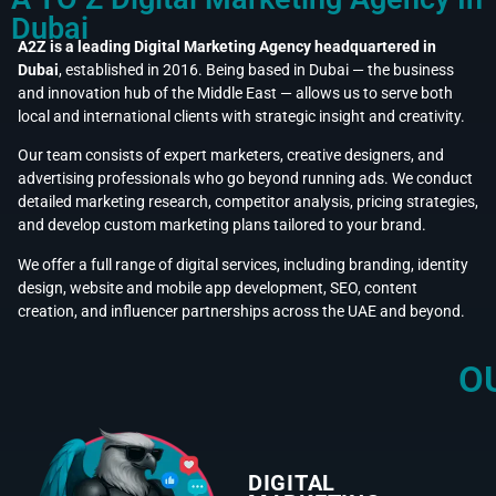
Dubai
A2Z is a leading Digital Marketing Agency headquartered in
Dubai
, established in 2016. Being based in Dubai — the business
and innovation hub of the Middle East — allows us to serve both
local and international clients with strategic insight and creativity.
Our team consists of expert marketers, creative designers, and
advertising professionals who go beyond running ads. We conduct
detailed marketing research, competitor analysis, pricing strategies,
and develop custom marketing plans tailored to your brand.
We offer a full range of digital services, including branding, identity
design, website and mobile app development, SEO, content
creation, and influencer partnerships across the UAE and beyond.
O
DIGITAL